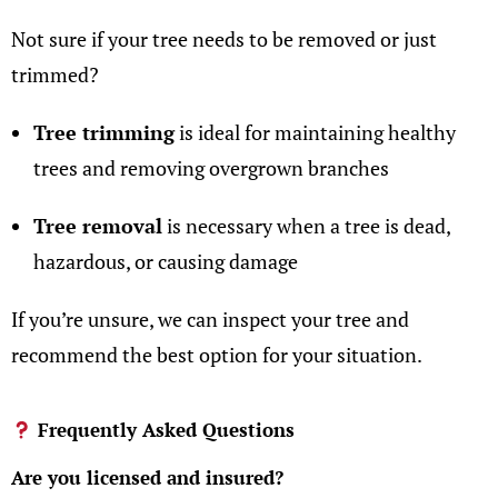
Not sure if your tree needs to be removed or just
trimmed?
Tree trimming
is ideal for maintaining healthy
trees
and removing overgrown branches
Tree removal
is necessary when a tree is dead,
hazardous, or causing damage
If you’re unsure, we can inspect your tree and
recommend the best option for your situation.
Frequently Asked Questions
Are you licensed and insured?