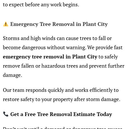
to expect before any work begins.
Emergency Tree Removal in Plant City
Storms and high winds can cause trees to fall or
become dangerous without warning. We provide fast
emergency tree removal in Plant City
to safely
remove fallen or hazardous trees and prevent further
damage.
Our team responds quickly and works efficiently to
restore safety to your property after storm damage.
Get a Free Tree Removal Estimate Today