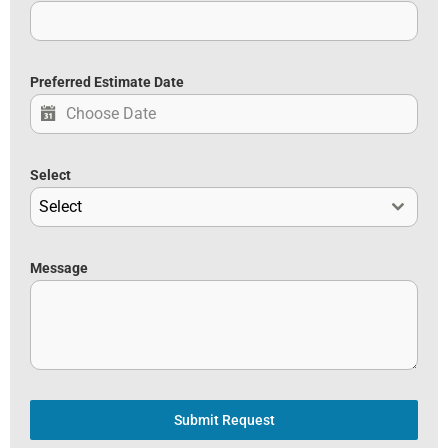
Preferred Estimate Date
Select
Select
Message
Submit Request