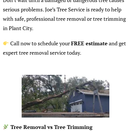
Don’t wait until a damaged or dangerous tree causes
serious problems. Joe’s Tree Service is ready to help
with safe, professional tree removal or
tree trimming
in Plant City.
Call now to schedule your
FREE estimate
and get
expert tree removal service today.
Tree Removal vs Tree Trimming