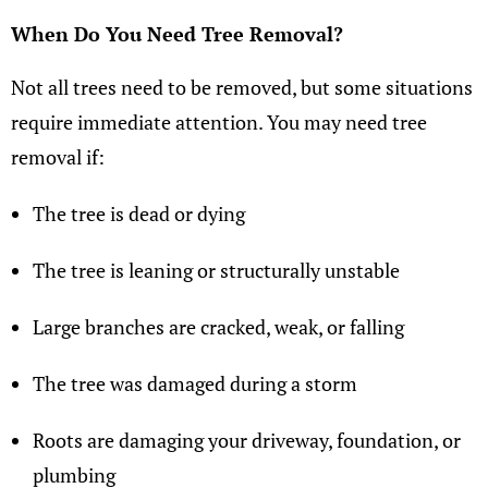
When Do You Need Tree Removal?
Not all trees need to be removed, but some situations
require immediate attention. You may need tree
removal if:
The tree is dead or dying
The tree is leaning or structurally unstable
Large branches are cracked, weak, or falling
The tree was damaged during a storm
Roots are damaging your driveway, foundation, or
plumbing