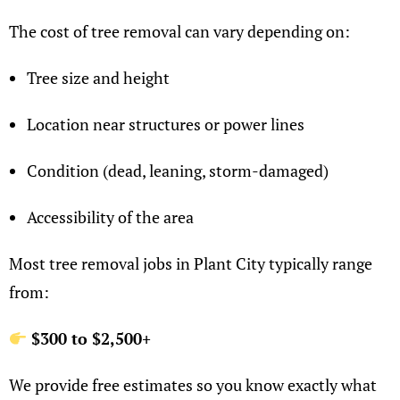
The cost of tree removal can vary depending on:
Tree size and height
Location near structures or power lines
Condition (dead, leaning, storm-damaged)
Accessibility of the area
Most tree removal jobs in Plant City typically range
from:
$300 to $2,500+
We provide free estimates so you know exactly what