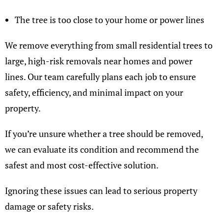
The tree is too close to your home or power lines
We remove everything from small residential trees to
large, high-risk removals near homes and power
lines. Our team carefully plans each job to ensure
safety, efficiency, and minimal impact on your
property.
If you’re unsure whether a tree should be removed,
we can evaluate its condition and recommend the
safest and most cost-effective solution.
Ignoring these issues can lead to serious property
damage or safety risks.