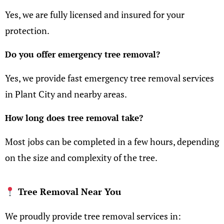
Yes, we are fully licensed and insured for your
protection.
Do you offer emergency tree removal?
Yes, we provide fast emergency tree removal services
in Plant City and nearby areas.
How long does tree removal take?
Most jobs can be completed in a few hours, depending
on the size and complexity of the tree.
Tree Removal Near You
We proudly provide tree removal services in: