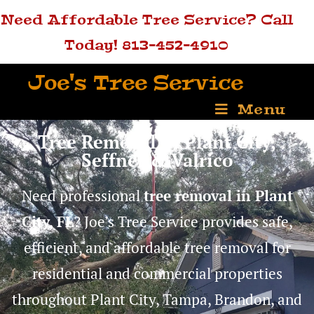
Need Affordable Tree Service? Call
Today! 813-452-4910
Joe's Tree Service
Menu
Tree Removal in Plant City,
Seffner & Valrico
Need professional
tree removal in Plant
City, FL
? Joe’s Tree Service provides safe,
efficient, and affordable tree removal for
residential and commercial properties
throughout Plant City, Tampa, Brandon, and