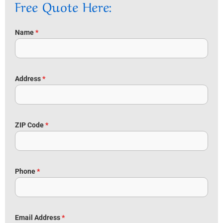
Free Quote Here:
Name
*
Address
*
ZIP Code
*
Phone
*
Email Address
*