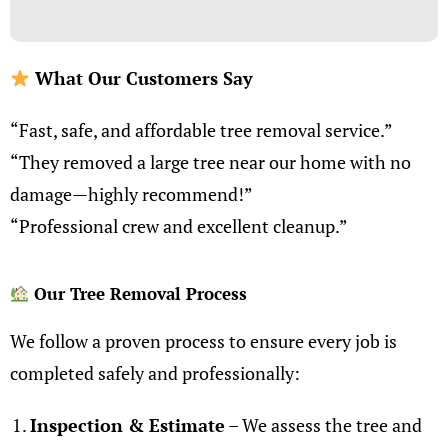
What Our Customers Say
“Fast, safe, and affordable tree removal service.”
“They removed a large tree near our home with no
damage—highly recommend!”
“Professional crew and excellent cleanup.”
Our Tree Removal Process
We follow a proven process to ensure every job is
completed safely and professionally:
I
nspection & Estimate
– We assess the tree and