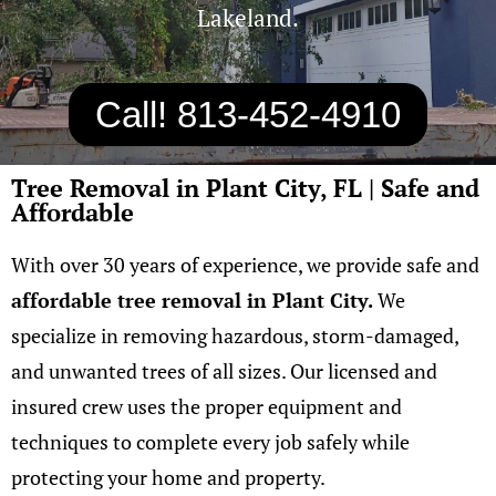
Lakeland.
Call! 813-452-4910
Tree Removal in Plant City, FL | Safe and
Affordable
With over 30 years of experience, we provide safe and
affordable tree removal in Plant City
.
W
e
specialize in removing hazardous, storm-damaged,
and unwanted trees of all sizes. Our licensed and
insured crew uses the proper equipment and
techniques to complete every job safely while
protecting your home and property.