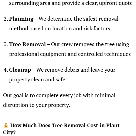
surrounding area and provide a clear, upfront quote
Planning
– We determine the safest removal
method based on location and risk factors
Tree Removal
– Our crew removes the tree using
professional equipment and controlled techniques
Cleanup
– We remove debris and leave your
property clean and safe
Our goal is to complete every job with minimal
disruption to your property.
How Much Does Tree Removal Cost in Plant
City?