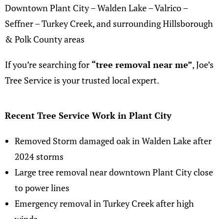
Downtown Plant City – Walden Lake – Valrico –
Seffner – Turkey Creek, and surrounding Hillsborough
& Polk County areas
If you’re searching for
“
tree removal near me
”
,
Joe’s
Tree Service
is your trusted local expert.
Recent Tree Service Work in Plant City
Removed Storm damaged oak in Walden Lake after
2024 storms
Large tree removal near downtown Plant City close
to power lines
Emergency removal in Turkey Creek after high