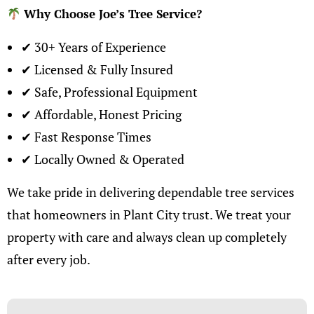
Why Choose Joe’s Tree Service
?
✔ 30+ Years of Experience
✔ Licensed & Fully Insured
✔ Safe, Professional Equipment
✔ Affordable, Honest Pricing
✔ Fast Response Times
✔ Locally Owned & Operated
We take pride in delivering dependable
tree services
that homeowners in Plant City trust
. We treat your
property with care and always clean up completely
after every job.